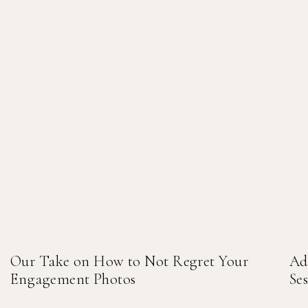
Our Take on How to Not Regret Your
Ad
Engagement Photos
Se