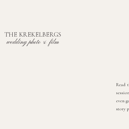
THE KREKELBERGS
wedding photo & film
Read t
sessio
even g
story 