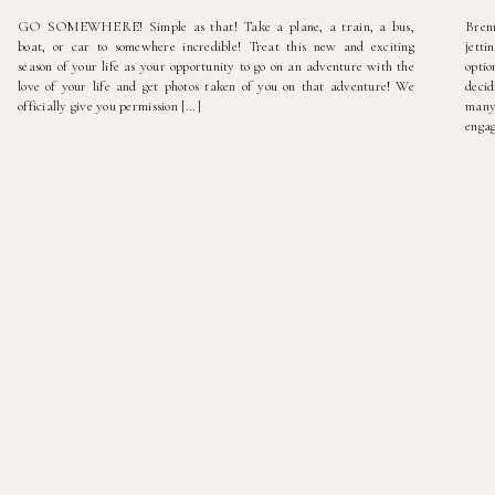
GO SOMEWHERE! Simple as that! Take a plane, a train, a bus,
Bren
boat, or car to somewhere incredible! Treat this new and exciting
jetti
season of your life as your opportunity to go on an adventure with the
optio
love of your life and get photos taken of you on that adventure! We
deci
officially give you permission […]
many
engag